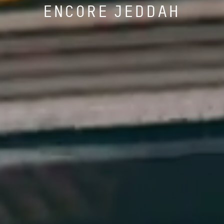
ENCORE JEDDAH