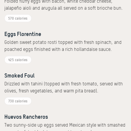
Folded fluffy eggs with bacon, white cheddar cheese,
jalapeño aioli and arugula all served on a soft brioche bun.
570 calories
Eggs Florentine
Golden sweet potato rosti topped with fresh spinach, and
poached eggs finished with a rich hollandaise sauce.
425 calories
Smoked Foul
Drizzled with tahini (topped with fresh tomato, served with
olives, fresh vegetables, and warm pita bread).
730 calories
Huevos Rancheros
Two sunny-side up eggs served Mexican style with smashed