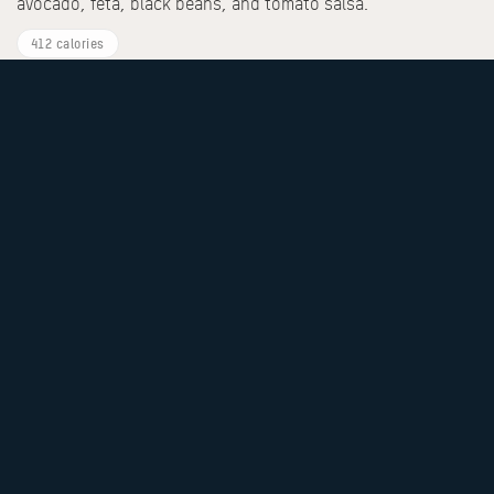
avocado, feta, black beans, and tomato salsa.
412 calories
Eggs Your Style
Any style egg of your choice (omelette/scrambled/sunny-
side/poached) with an additional side of your choice.
460 calories
Butter Milk Pancakes
Topped with fresh berries, banana slices, crunchy granola,
and chia seeds. Served with warm pancake syrup.
523 calories
Crunchy Pain Perdu
Signature honey-corn-crusted custard-soaked brioche,
finished with seasonal berries.