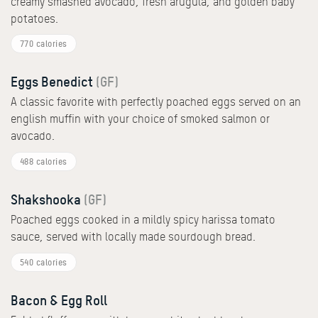
creamy smashed avocado, fresh arugula, and golden baby
potatoes.
770 calories
Eggs Benedict
(GF)
A classic favorite with perfectly poached eggs served on an
english muffin with your choice of smoked salmon or
avocado.
488 calories
Shakshooka
(GF)
Poached eggs cooked in a mildly spicy harissa tomato
sauce, served with locally made sourdough bread.
540 calories
Bacon & Egg Roll