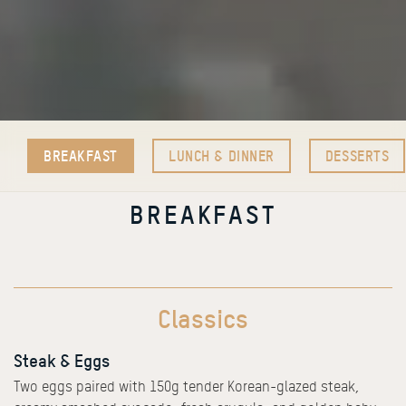
BREAKFAST
LUNCH & DINNER
DESSERTS
BREAKFAST
Classics
Steak & Eggs
Two eggs paired with 150g tender Korean-glazed steak,