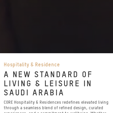
Hospitality & Residence
A NEW STANDARD OF
LIVING & LEISURE IN
SAUDI ARABIA
CORE Hospitality & Residences redefines elevated living
through a seamless blend of refined design, curated