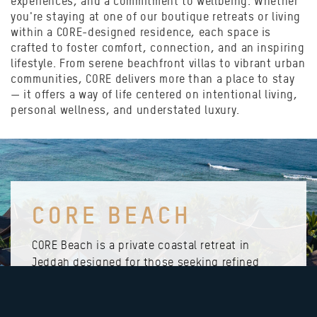
experiences, and a commitment to wellbeing. Whether
you're staying at one of our boutique retreats or living
within a CORE-designed residence, each space is
crafted to foster comfort, connection, and an inspiring
lifestyle. From serene beachfront villas to vibrant urban
communities, CORE delivers more than a place to stay
— it offers a way of life centered on intentional living,
personal wellness, and understated luxury.
CORE BEACH
CORE Beach is a private coastal retreat in
Jeddah designed for those seeking refined
exclusivity and serenity by the sea. With
beautifully crafted villas, lush gardens, and
elevated amenities, the resort offers members