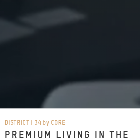
DISTRICT | 34 by CORE
PREMIUM LIVING IN THE