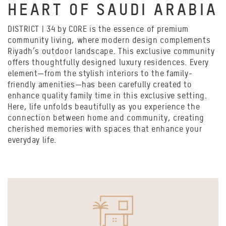
HEART OF SAUDI ARABIA
DISTRICT | 34 by CORE is the essence of premium
community living, where modern design complements
Riyadh’s outdoor landscape. This exclusive community
offers thoughtfully designed luxury residences. Every
element—from the stylish interiors to the family-
friendly amenities—has been carefully created to
enhance quality family time in this exclusive setting.
Here, life unfolds beautifully as you experience the
connection between home and community, creating
cherished memories with spaces that enhance your
everyday life.