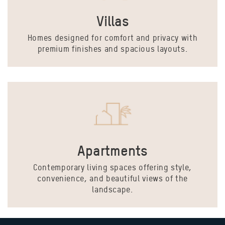
Villas
Homes designed for comfort and privacy with
premium finishes and spacious layouts.
Apartments
Contemporary living spaces offering style,
convenience, and beautiful views of the
landscape.