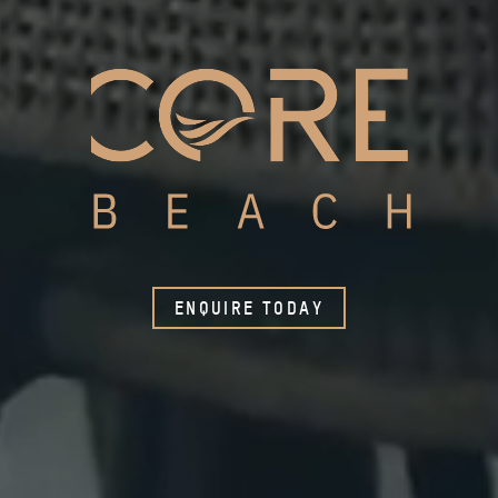
ENQUIRE TODAY