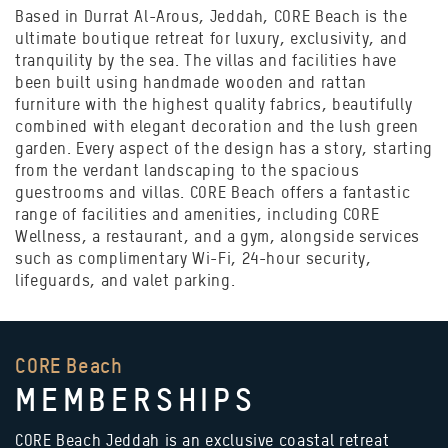
Based in Durrat Al-Arous, Jeddah, CORE Beach is the
ultimate boutique retreat for luxury, exclusivity, and
tranquility by the sea. The villas and facilities have
been built using handmade wooden and rattan
furniture with the highest quality fabrics, beautifully
combined with elegant decoration and the lush green
garden. Every aspect of the design has a story, starting
from the verdant landscaping to the spacious
guestrooms and villas. CORE Beach offers a fantastic
range of facilities and amenities, including CORE
Wellness, a restaurant, and a gym, alongside services
such as complimentary Wi-Fi, 24-hour security,
lifeguards, and valet parking.
CORE Beach
MEMBERSHIPS
CORE Beach Jeddah is an exclusive coastal retreat