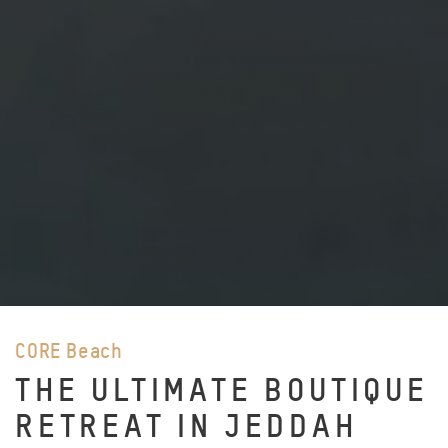
CORE Beach
THE ULTIMATE BOUTIQUE
RETREAT IN JEDDAH