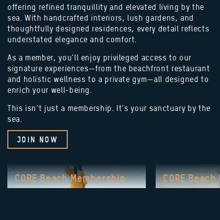
offering refined tranquillity and elevated living by the
sea. With handcrafted interiors, lush gardens, and
thoughtfully designed residences, every detail reflects
understated elegance and comfort.
As a member, you'll enjoy privileged access to our
signature experiences—from the beachfront restaurant
and holistic wellness to a private gym—all designed to
enrich your well-being.
This isn't just a membership. It's your sanctuary by the
sea.
JOIN NOW
CORE Beach Membership
CORE Beach
ULTIMATE
ESSENT